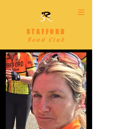
STAFFORD
Road Club