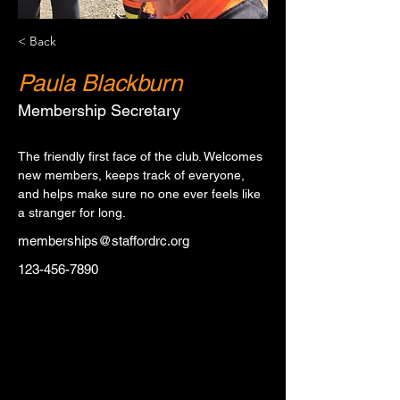
< Back
Paula Blackburn
Membership Secretary
The friendly first face of the club. Welcomes 
new members, keeps track of everyone, 
and helps make sure no one ever feels like 
a stranger for long.
memberships@staffordrc.org
123-456-7890