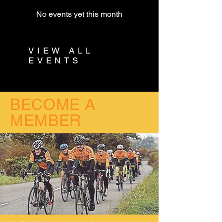
No events yet this month
VIEW ALL
EVENTS
BECOME A
MEMBER