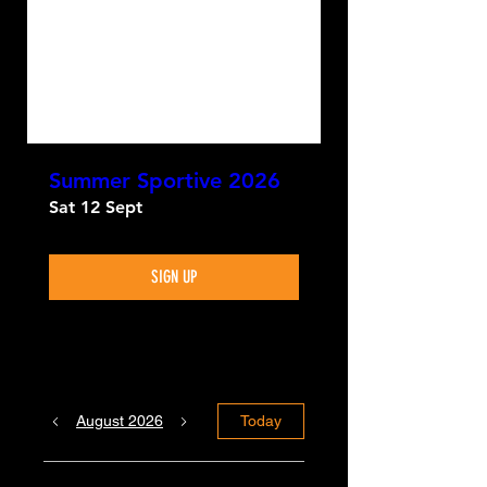
Summer Sportive 2026
Sat 12 Sept
SIGN UP
August 2026
Today