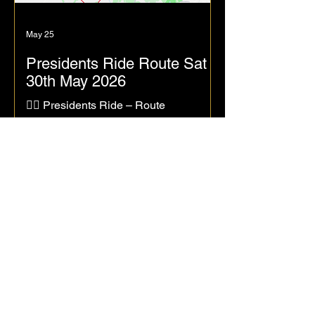
May 25
Presidents Ride Route Sat
30th May 2026
🚴‍♀️ Presidents Ride – Route
Announcement! 🚴‍♂️ I’m pleased to
confirm the routes for the Presidents
Ride, taking place this Saturday,
30 May, leaving from Sainsbury’s car
park at 9:00 am — the usual weekend
meeting point for Stafford Road Club
rides. We’ll roll out towards Haughton
via Doxey, then loop through Penkridge
before heading to the
Canalside Café, Great Haywood,
aiming to arrive around 10:30 am for
coffee, tea, and cake — all courtesy of