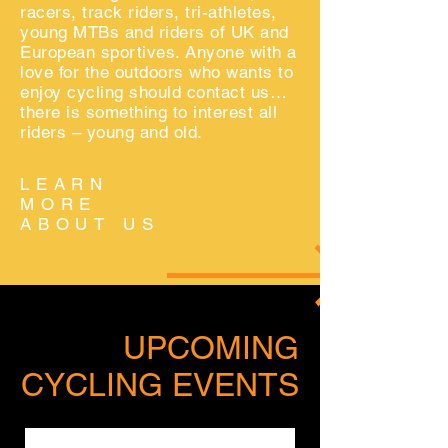
racers, track riders
, tri-athletes,
young MTBs
and riders of UK and
European sportives. Anyone with a
love for the outdoors who wants to
enjoy cycling should contact us…
there is something to interest all
riders – young and old.
LEARN
MORE
ABOUT US
UPCOMING
CYCLING EVENTS