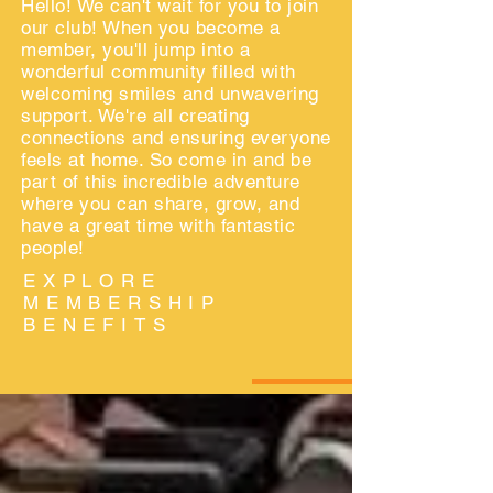
Hello! We can't wait for you to join
our club! When you become a
member, you'll jump into a
wonderful community filled with
welcoming smiles and unwavering
support. We're all creating
connections and ensuring everyone
feels at home. So come in and be
part of this incredible adventure
where you can share, grow, and
have a great time with fantastic
people!
EXPLORE
MEMBERSHIP
BENEFITS