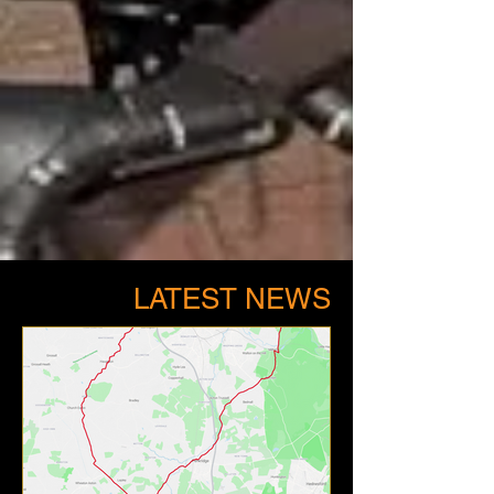
LATEST NEWS