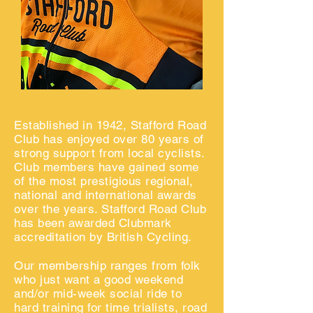
Established in 1942, Stafford Road
Club has enjoyed over 80 years of
strong support from local cyclists.
Club members have gained some
of the most prestigious regional,
national and international awards
over the years. Stafford Road Club
has been awarded Clubmark
accreditation by British Cycling.
Our membership ranges from folk
who just want a good weekend
and/or mid-week
social ride
to
hard training for
time trialists, road