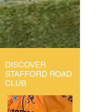
DISCOVER
STAFFORD ROAD
CLUB