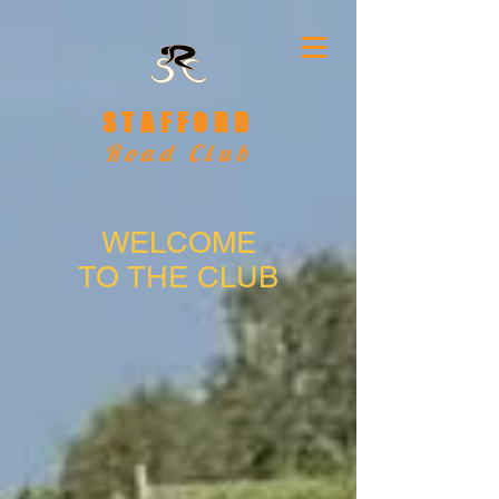
STAFFORD
Road Club
WELCOME
TO THE CLUB